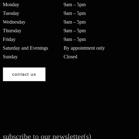
Monday
9am – 5pm
Tuesday
9am – 5pm
Wednesday
9am – 5pm
Thursday
9am – 5pm
Friday
9am – 5pm
Saturday and Evenings
By appointment only
Sunday
Closed
contact us
subscribe to our newsletter(s)