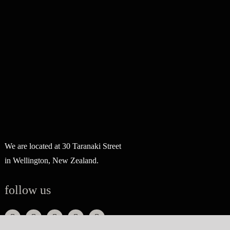
We are located at 30 Taranaki Street
in Wellington, New Zealand.
follow us