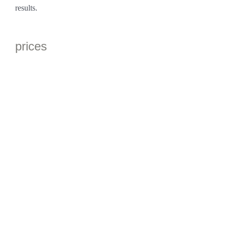
results.
prices