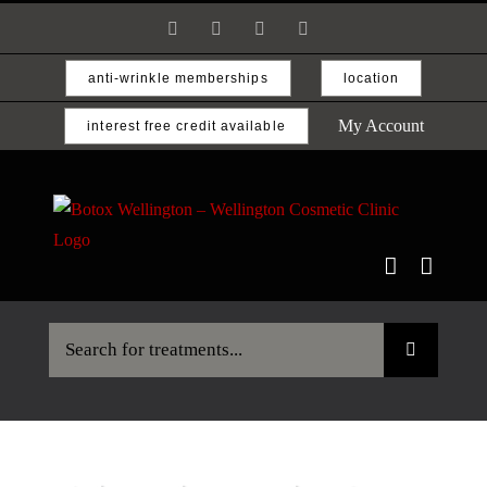
Skip
Facebook
Instagram
Email
Phone
to
content
anti-wrinkle memberships
location
My Account
interest free credit available
Search
for: