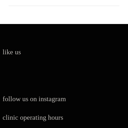
like us
follow us on instagram
clinic operating hours