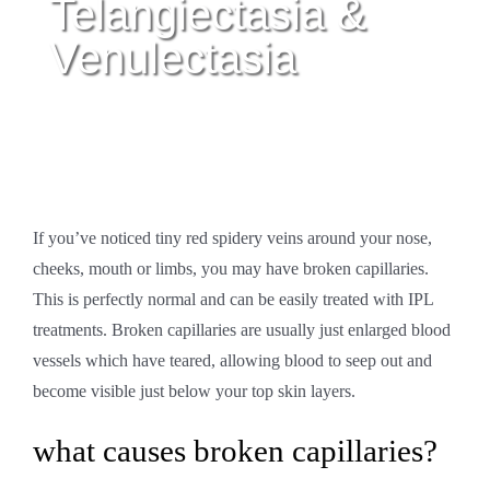
Telangiectasia &
Venulectasia
If you’ve noticed tiny red spidery veins around your nose,
cheeks, mouth or limbs, you may have broken capillaries.
This is perfectly normal and can be easily treated with IPL
treatments. Broken capillaries are usually just enlarged blood
vessels which have teared, allowing blood to seep out and
become visible just below your top skin layers.
what causes broken capillaries?