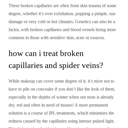
These broken capillaries are often from skin trauma of some
degree, whether it’s over exfoliation, popping a pimple, sun
damage or very cold or hot climates. Genetics can also be a
factor, with broken capillaries and blood vessels being more
common in those with sensitive skin, acne or rosacea.
how can i treat broken
capillaries and spider veins?
While makeup can cover some degree of it, it’s nicer not to
have to pile on concealer if you don’t like the look of them,
especially in the depths of winter when our nose is already
dry, red and often in need of tissues! A more permanent
solution is a course of IPL treatments, which minimises the
redness caused by the capillaries using intense pulsed light.