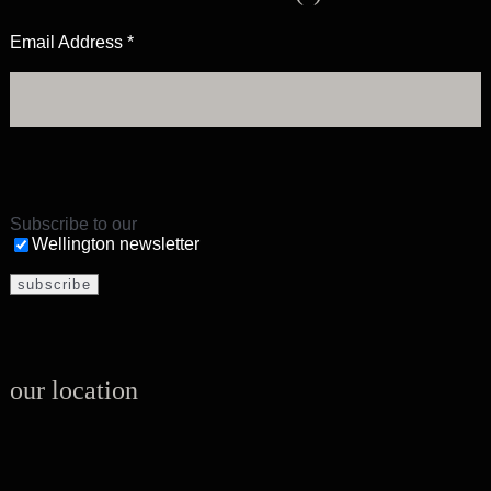
Email Address
*
Subscribe to our
Wellington newsletter
our location