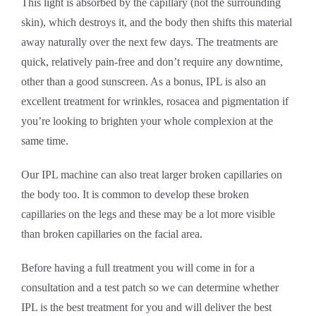
This light is absorbed by the capillary (not the surrounding
skin), which destroys it, and the body then shifts this material
away naturally over the next few days. The treatments are
quick, relatively pain-free and don’t require any downtime,
other than a good sunscreen. As a bonus, IPL is also an
excellent treatment for wrinkles, rosacea and pigmentation if
you’re looking to brighten your whole complexion at the
same time.
Our IPL machine can also treat larger broken capillaries on
the body too. It is common to develop these broken
capillaries on the legs and these may be a lot more visible
than broken capillaries on the facial area.
Before having a full treatment you will come in for a
consultation and a test patch so we can determine whether
IPL is the best treatment for you and will deliver the best