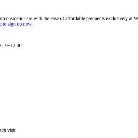
um cosmetic care with the ease of affordable payments exclusively at W
ve to sign up now
.
8:19+12:00
ch visit.