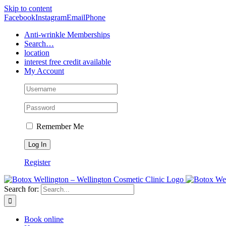
Skip to content
Facebook
Instagram
Email
Phone
Anti-wrinkle Memberships
Search…
location
interest free credit available
My Account
Remember Me
Register
Search for:
Book online