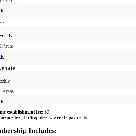
1 Area
ER
ve
weekly
2 Areas
ER
venate
eekly
3 Areas
ER
me establishment fee
: $9
nience fee
: 3.6% applies to weekly payments
bership Includes: