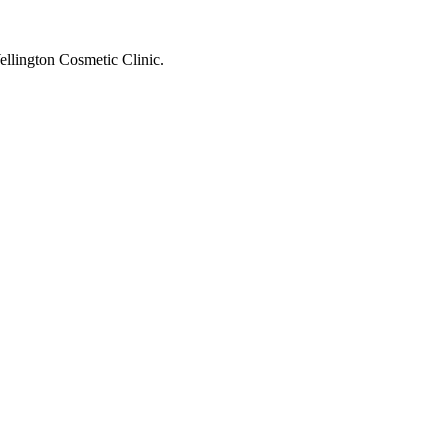
ellington Cosmetic Clinic.