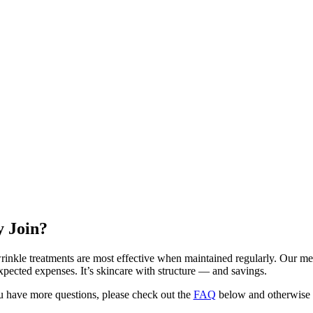
 Join?
rinkle treatments are most effective when maintained regularly. Our me
xpected expenses. It’s skincare with structure — and savings.
 have more questions, please check out the
FAQ
below and otherwise d