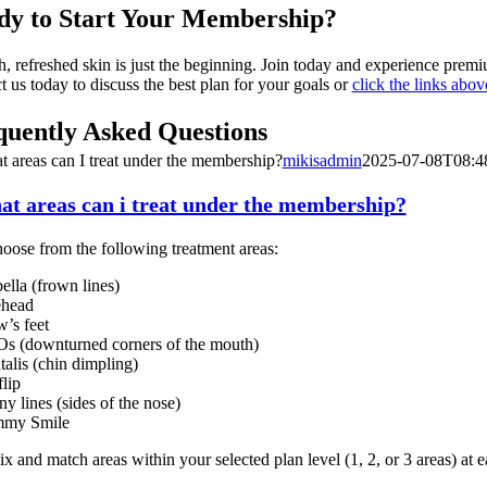
dy to Start Your Membership?
, refreshed skin is just the beginning. Join today and experience premi
t us today to discuss the best plan for your goals or
click the links abo
quently Asked Questions
t areas can I treat under the membership?
mikisadmin
2025-07-08T08:4
hat areas can i treat under the membership?
oose from the following treatment areas:
ella (frown lines)
ehead
’s feet
 (downturned corners of the mouth)
alis (chin dimpling)
flip
y lines (sides of the nose)
my Smile
 and match areas within your selected plan level (1, 2, or 3 areas) at ea