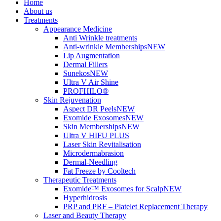
Home
About us
Treatments
Appearance Medicine
Anti Wrinkle treatments
Anti-wrinkle Memberships
NEW
Lip Augmentation
Dermal Fillers
Sunekos
NEW
Ultra V Air Shine
PROFHILO®
Skin Rejuvenation
Aspect DR Peels
NEW
Exomide Exosomes
NEW
Skin Memberships
NEW
Ultra V HIFU PLUS
Laser Skin Revitalisation
Microdermabrasion
Dermal-Needling
Fat Freeze by Cooltech
Therapeutic Treatments
Exomide™ Exosomes for Scalp
NEW
Hyperhidrosis
PRP and PRF – Platelet Replacement Therapy
Laser and Beauty Therapy