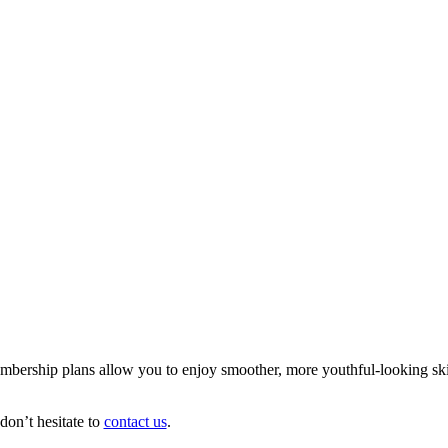
mbership plans allow you to enjoy smoother, more youthful-looking skin 
on’t hesitate to
contact us
.