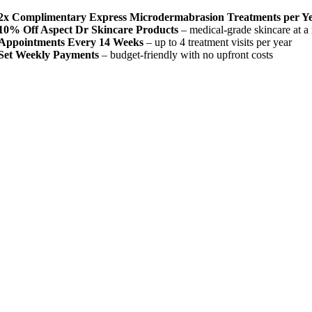
2x Complimentary Express Microdermabrasion Treatments per Y
10% Off Aspect Dr Skincare Products
– medical-grade skincare at 
Appointments Every 14 Weeks
– up to 4 treatment visits per year
Set Weekly Payments
– budget-friendly with no upfront costs