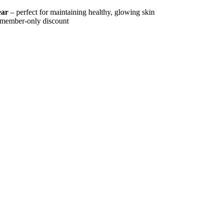
ear
– perfect for maintaining healthy, glowing skin
a member-only discount