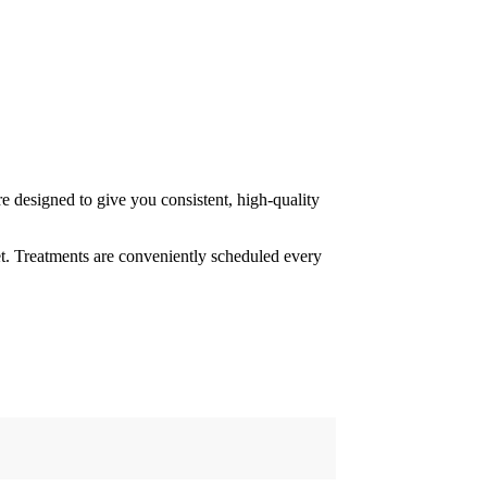
 designed to give you consistent, high-quality
eet. Treatments are conveniently scheduled every