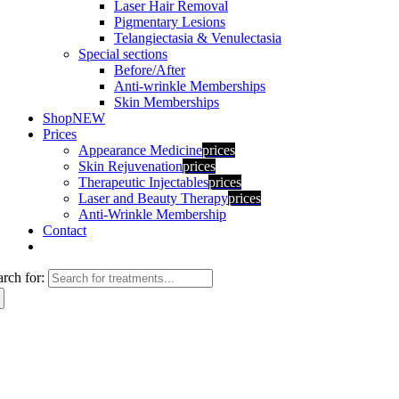
Laser Hair Removal
Pigmentary Lesions
Telangiectasia & Venulectasia
Special sections
Before/After
Anti-wrinkle Memberships
Skin Memberships
Shop
NEW
Prices
Appearance Medicine
prices
Skin Rejuvenation
prices
Therapeutic Injectables
prices
Laser and Beauty Therapy
prices
Anti-Wrinkle Membership
Contact
arch for: