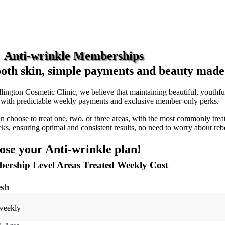
Anti-wrinkle Memberships
th skin, simple payments and beauty made e
lington Cosmetic Clinic, we believe that maintaining beautiful, youthf
s with predictable weekly payments and exclusive member-only perks.
n choose to treat one, two, or three areas, with the most commonly treat
ks, ensuring optimal and consistent results, no need to worry about reb
se your Anti-wrinkle plan!
ership Level Areas Treated Weekly Cost
esh
weekly