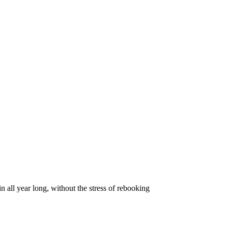
all year long, without the stress of rebooking