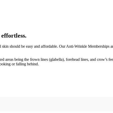
ffortless.
ul skin should be easy and affordable. Our Anti-Wrinkle Memberships are
ed areas being the frown lines (glabella), forehead lines, and crow’s f
ooking or falling behind.