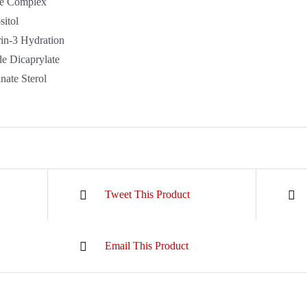
e Complex
itol
in-3 Hydration
de Dicaprylate
ate Sterol
Tweet This Product
Email This Product