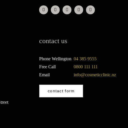
contact us
Phone Wellington
04 385 9555
Free Call
0800 111 111
Email
info@cosmeticclinic.nz
contact form
treet