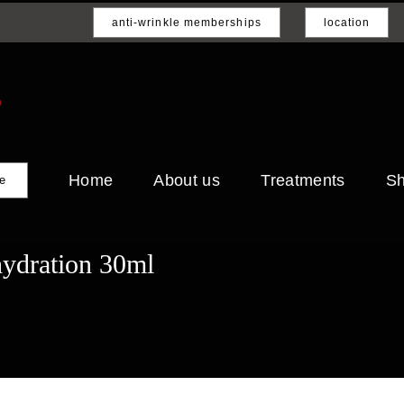
anti-wrinkle memberships
location
Home
About us
Treatments
S
e
hydration 30ml