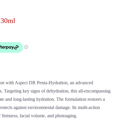
 30ml
ation with Aspect DR Penta-Hydration, an advanced
s. Targeting key signs of dehydration, this all-encompassing
e and long-lasting hydration. The formulation restores a
rotects against environmental damage. Its multi-action
 firmness, facial volume, and photoaging.