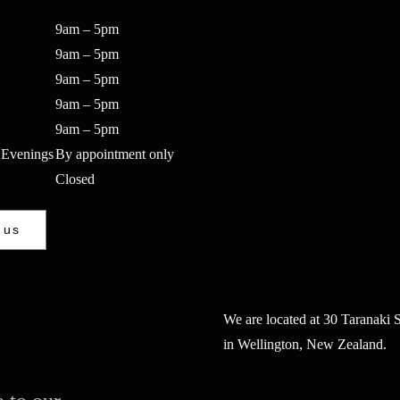
9am – 5pm
9am – 5pm
9am – 5pm
9am – 5pm
9am – 5pm
 Evenings
By appointment only
Closed
 us
We are located at 30 Taranaki S
in Wellington, New Zealand.