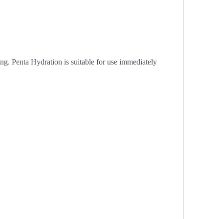
ng. Penta Hydration is suitable for use immediately