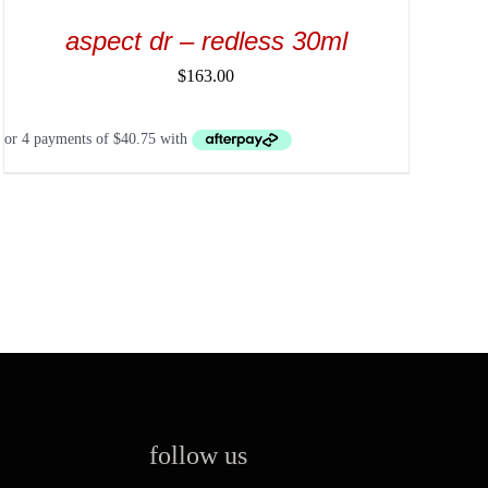
aspect dr – redless 30ml
$
163.00
follow us