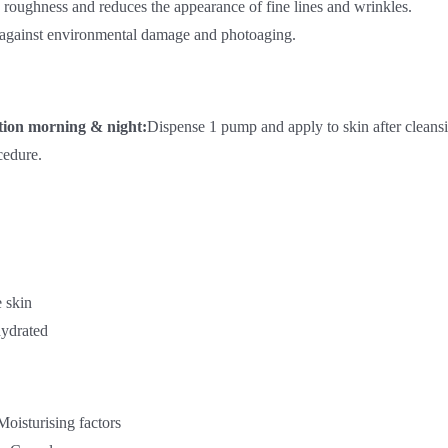
roughness and reduces the appearance of fine lines and wrinkles.
 against environmental damage and photoaging.
tion morning & night:
Dispense 1 pump and apply to skin after cleansi
cedure.
e skin
ydrated
Moisturising factors