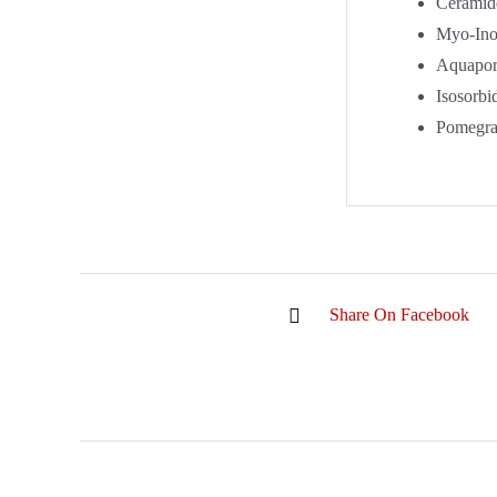
Ceramid
Myo-Inos
Aquapor
Isosorbi
Pomegran
Share On Facebook