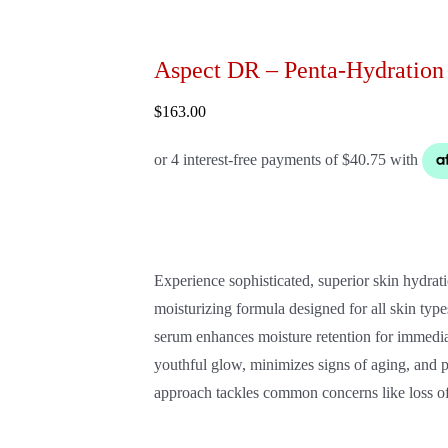
Aspect DR – Penta-Hydration
$
163.00
Experience sophisticated, superior skin hydr
moisturizing formula designed for all skin type
serum enhances moisture retention for immediat
youthful glow, minimizes signs of aging, and p
approach tackles common concerns like loss of