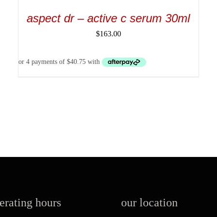
aspect dr – active c serum 30ml
$
163.00
perating hours
our location