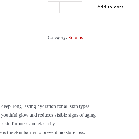
Add to cart
Aspect
DR
-
Penta-
Category:
Serums
Hydration
30ml
quantity
deep, long-lasting hydration for all skin types.
 youthful glow and reduces visible signs of aging.
 skin firmness and elasticity.
ns the skin barrier to prevent moisture loss.