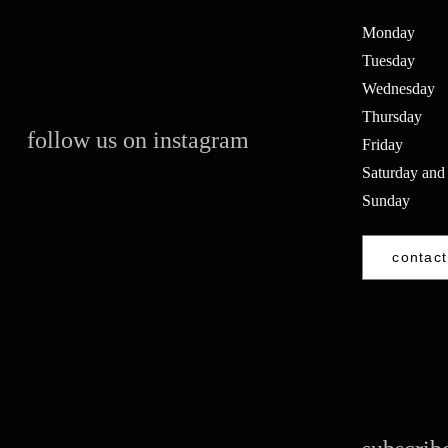
Monday
Tuesday
Wednesday
Thursday
follow us on instagram
Friday
Saturday and
Sunday
contact