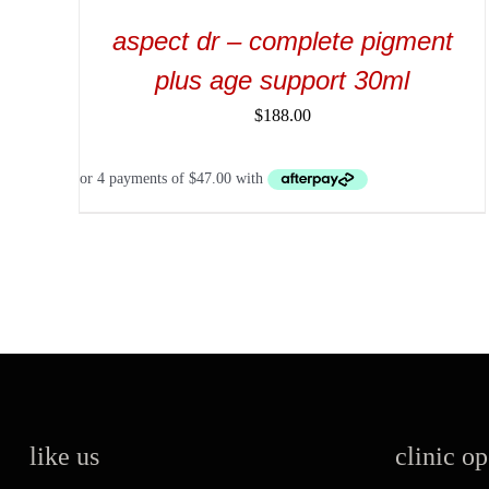
aspect dr – complete pigment
plus age support 30ml
$
188.00
like us
clinic o