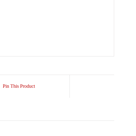
Pin This Product