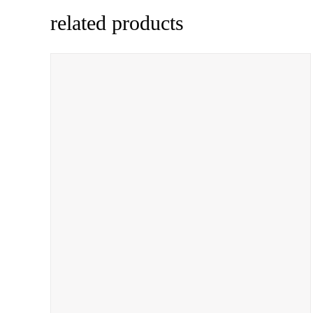
related products
ADD TO CART
/
QUICK VIEW