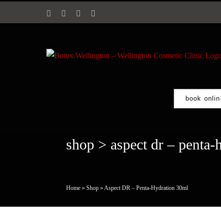
Skip
Facebook
Instagram
Email
Phone
to
content
book onlin
shop
> aspect dr – penta-
Home
»
Shop
»
Aspect DR – Penta-Hydration 30ml