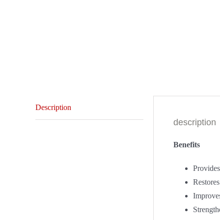
Description
description
Benefits
Provides 
Restores
Improves
Strengthe