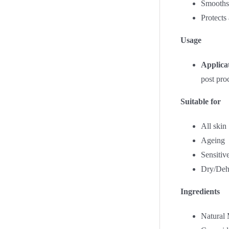
Smooths 
Protects
Usage
Applica
post pro
Suitable for
All skin
Ageing
Sensitiv
Dry/Deh
Ingredients
Natural 