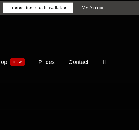
My Account
interest free credit available
hop
Prices
Contact
NEW