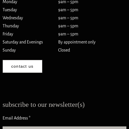
Monday
9am – 5pm
Tuesday
9am – 5pm
Wednesday
9am – 5pm
Thursday
9am – 5pm
Friday
9am – 5pm
Saturday and Evenings
By appointment only
Sunday
Closed
contact us
subscribe to our newsletter(s)
Email Address
*