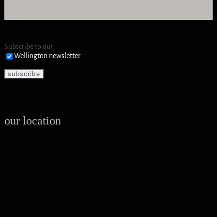
Subscribe to our
Wellington newsletter
our location