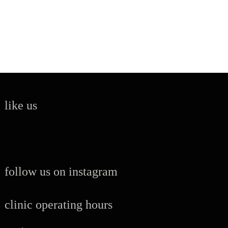
like us
follow us on instagram
clinic operating hours