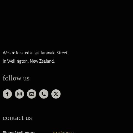
We are located at 30 Taranaki Street
in Wellington, New Zealand.
follow us
contact us
Phone Wellington
04 385 9555