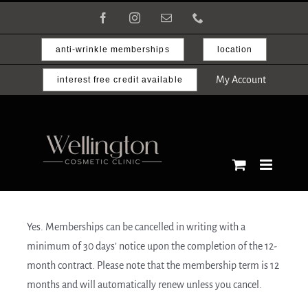
Skip
Facebook
Instagram
Email
Phone
to
content
anti-wrinkle memberships
location
My Account
interest free credit available
Yes. Memberships can be cancelled in writing with a
minimum of 30 days’ notice upon the completion of the 12-
month contract. Please note that the membership term is 12
months and will automatically renew unless you cancel.