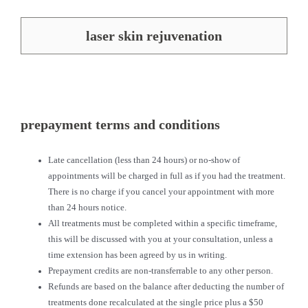
laser skin rejuvenation
prepayment terms and conditions
Late cancellation (less than 24 hours) or no-show of
appointments will be charged in full as if you had the treatment.
There is no charge if you cancel your appointment with more
than 24 hours notice.
All treatments must be completed within a specific timeframe,
this will be discussed with you at your consultation, unless a
time extension has been agreed by us in writing.
Prepayment credits are non-transferrable to any other person.
Refunds are based on the balance after deducting the number of
treatments done recalculated at the single price plus a $50