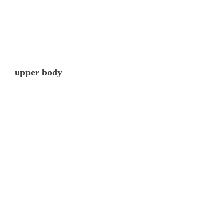
upper body