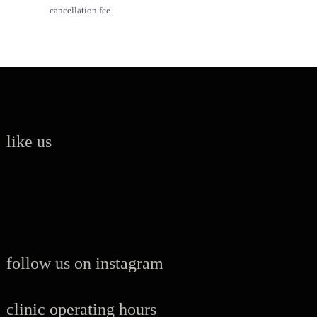
cancellation fee.
like us
follow us on instagram
clinic operating hours