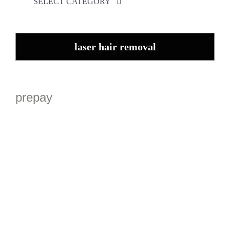
SELECT CATEGORY
Appearance Medicine
Skin Rejuvenation
laser hair removal
Therapeutic Injectables
Laser and Beauty Therapy
Anti-wrinkle Memberships
prepay