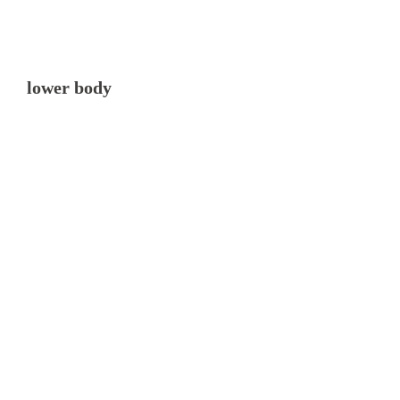
lower body