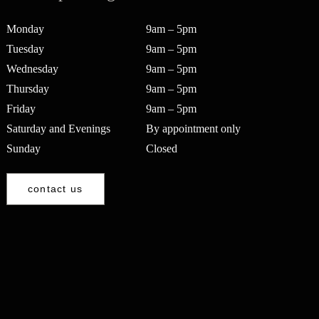
Monday
9am – 5pm
Tuesday
9am – 5pm
Wednesday
9am – 5pm
Thursday
9am – 5pm
Friday
9am – 5pm
Saturday and Evenings
By appointment only
Sunday
Closed
contact us