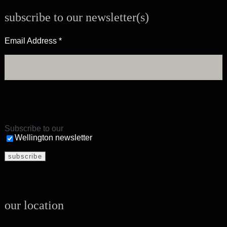
subscribe to our newsletter(s)
Email Address
*
Subscribe to our
Wellington newsletter
our location