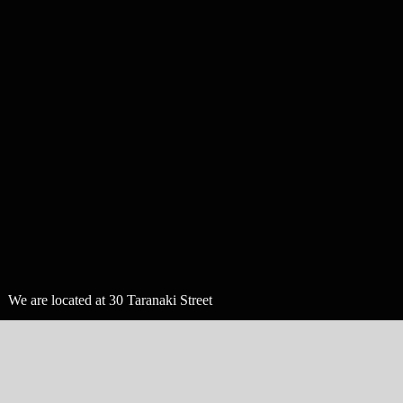
We are located at 30 Taranaki Street
in Wellington, New Zealand.
follow us