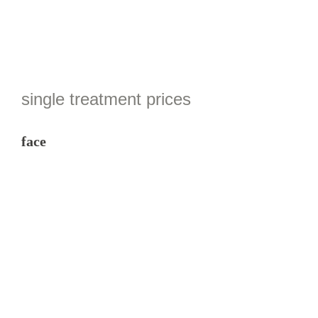
single treatment prices
face