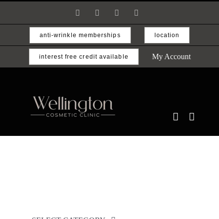
Skip
Facebook
Instagram
Email
Phone
to
content
anti-wrinkle memberships
location
My Account
interest free credit available