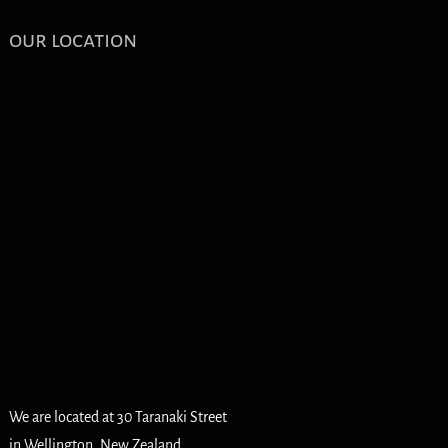
our location
We are located at 30 Taranaki Street
in Wellington, New Zealand.