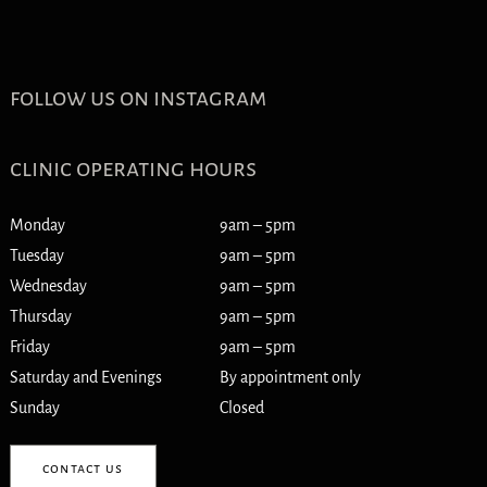
follow us on instagram
clinic operating hours
Monday
9am – 5pm
Tuesday
9am – 5pm
Wednesday
9am – 5pm
Thursday
9am – 5pm
Friday
9am – 5pm
Saturday and Evenings
By appointment only
Sunday
Closed
contact us