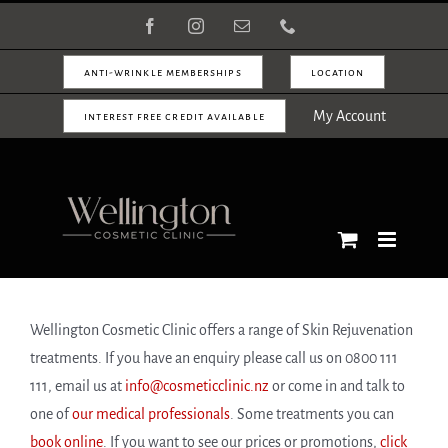
Skip
Facebook
Instagram
Email
Phone
to
content
anti-wrinkle memberships
location
My Account
interest free credit available
Wellington Cosmetic Clinic offers a range of Skin Rejuvenation
treatments. If you have an enquiry please call us on 0800 111
111, email us at
info@cosmeticclinic.nz
or come in and talk to
one of
our medical professionals
. Some treatments you can
book online
. If you want to see our prices or promotions,
click