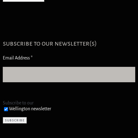
subscribe to our newsletter(s)
Email Address
*
Subscribe to our
Wellington newsletter