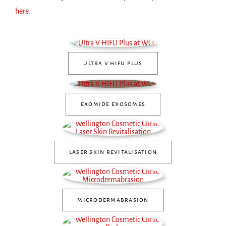
here
.
ultra v hifu plus
exomide exosomes
laser skin revitalisation
microdermabrasion