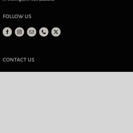
follow us
contact us
Phone Wellington
04 385 9555
Free Call
0800 111 111
Email
info@cosmeticclinic.nz
contact form