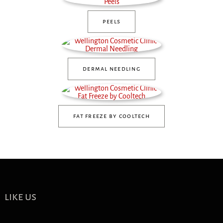
peels
dermal needling
fat freeze by cooltech
like us