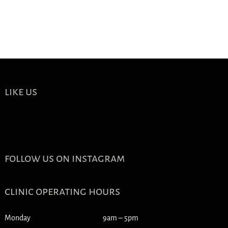
like us
follow us on instagram
clinic operating hours
Monday
9am – 5pm