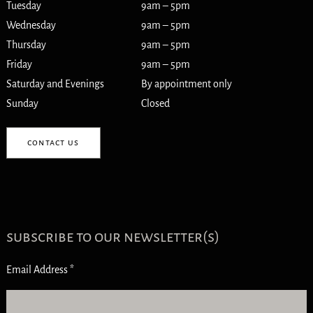
Tuesday
9am – 5pm
Wednesday
9am – 5pm
Thursday
9am – 5pm
Friday
9am – 5pm
Saturday and Evenings
By appointment only
Sunday
Closed
contact us
subscribe to our newsletter(s)
Email Address
*