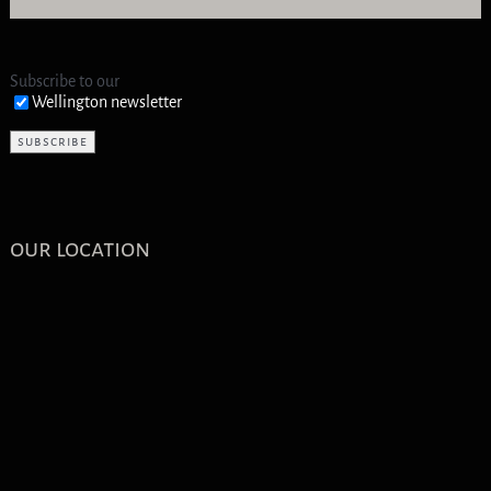
Subscribe to our
Wellington newsletter
our location