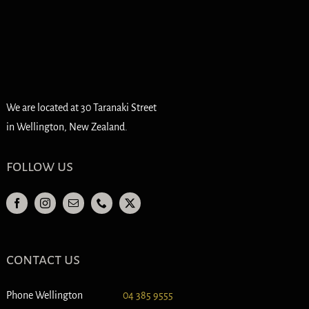
We are located at 30 Taranaki Street
in Wellington, New Zealand.
follow us
contact us
Phone Wellington
04 385 9555