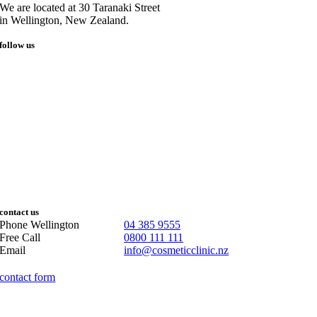
We are located at 30 Taranaki Street
in Wellington, New Zealand.
follow us
contact us
Phone Wellington
04 385 9555
Free Call
0800 111 111
Email
info@cosmeticclinic.nz
contact form