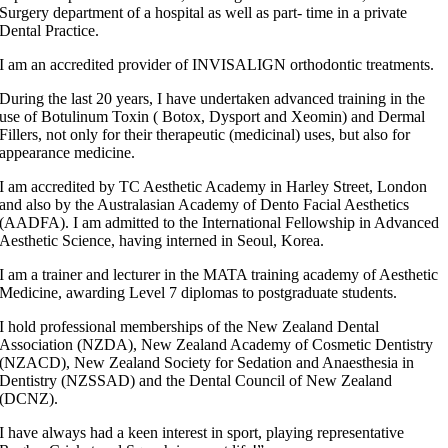
Surgery department of a hospital as well as part- time in a private
Dental Practice.
I am an accredited provider of INVISALIGN orthodontic treatments.
During the last 20 years, I have undertaken advanced training in the
use of Botulinum Toxin ( Botox, Dysport and Xeomin) and Dermal
Fillers, not only for their therapeutic (medicinal) uses, but also for
appearance medicine.
I am accredited by TC Aesthetic Academy in Harley Street, London
and also by the Australasian Academy of Dento Facial Aesthetics
(AADFA). I am admitted to the International Fellowship in Advanced
Aesthetic Science, having interned in Seoul, Korea.
I am a trainer and lecturer in the MATA training academy of Aesthetic
Medicine, awarding Level 7 diplomas to postgraduate students.
I hold professional memberships of the New Zealand Dental
Association (NZDA), New Zealand Academy of Cosmetic Dentistry
(NZACD), New Zealand Society for Sedation and Anaesthesia in
Dentistry (NZSSAD) and the Dental Council of New Zealand
(DCNZ).
I have always had a keen interest in sport, playing representative