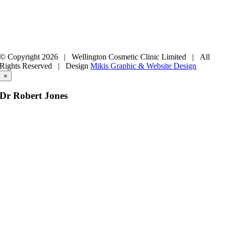
© Copyright
2026 | Wellington Cosmetic Clinic Limited | All
Rights Reserved |
Design
Mikis Graphic & Website Design
×
Dr Robert Jones