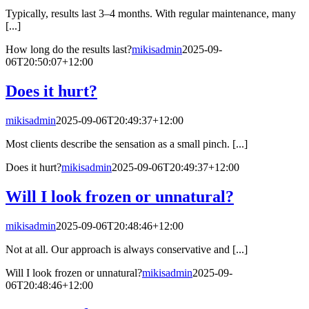
Typically, results last 3–4 months. With regular maintenance, many
[...]
How long do the results last?
mikisadmin
2025-09-
06T20:50:07+12:00
Does it hurt?
mikisadmin
2025-09-06T20:49:37+12:00
Most clients describe the sensation as a small pinch. [...]
Does it hurt?
mikisadmin
2025-09-06T20:49:37+12:00
Will I look frozen or unnatural?
mikisadmin
2025-09-06T20:48:46+12:00
Not at all. Our approach is always conservative and [...]
Will I look frozen or unnatural?
mikisadmin
2025-09-
06T20:48:46+12:00