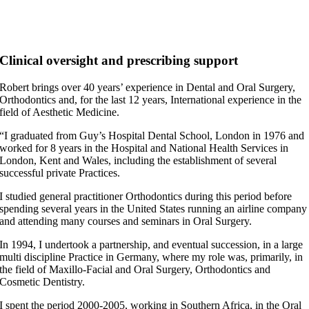
Clinical oversight and prescribing support
Robert brings over 40 years’ experience in Dental and Oral Surgery,
Orthodontics and, for the last 12 years, International experience in the
field of Aesthetic Medicine.
“I graduated from Guy’s Hospital Dental School, London in 1976 and
worked for 8 years in the Hospital and National Health Services in
London, Kent and Wales, including the establishment of several
successful private Practices.
I studied general practitioner Orthodontics during this period before
spending several years in the United States running an airline company
and attending many courses and seminars in Oral Surgery.
In 1994, I undertook a partnership, and eventual succession, in a large
multi discipline Practice in Germany, where my role was, primarily, in
the field of Maxillo-Facial and Oral Surgery, Orthodontics and
Cosmetic Dentistry.
I spent the period 2000-2005, working in Southern Africa, in the Oral