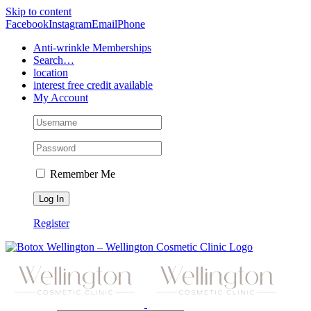
Skip to content
Facebook
Instagram
Email
Phone
Anti-wrinkle Memberships
Search…
location
interest free credit available
My Account
Remember Me
Register