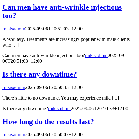
Can men have anti-wrinkle injections
too?
mikisadmin
2025-09-06T20:51:03+12:00
Absolutely. Treatments are increasingly popular with male clients
who [...]
Can men have anti-wrinkle injections too?
mikisadmin
2025-09-
06T20:51:03+12:00
Is there any downtime?
mikisadmin
2025-09-06T20:50:33+12:00
There’s little to no downtime. You may experience mild [...]
Is there any downtime?
mikisadmin
2025-09-06T20:50:33+12:00
How long do the results last?
mikisadmin
2025-09-06T20:50:07+12:00