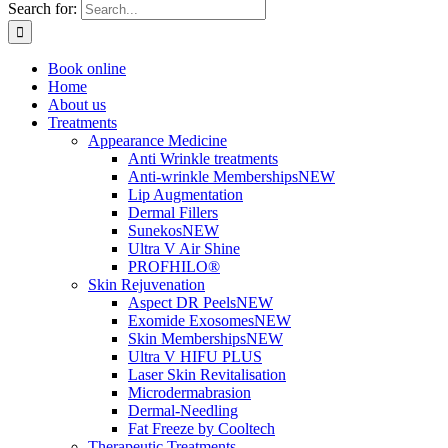
Search for:
Book online
Home
About us
Treatments
Appearance Medicine
Anti Wrinkle treatments
Anti-wrinkle Memberships
NEW
Lip Augmentation
Dermal Fillers
Sunekos
NEW
Ultra V Air Shine
PROFHILO®
Skin Rejuvenation
Aspect DR Peels
NEW
Exomide Exosomes
NEW
Skin Memberships
NEW
Ultra V HIFU PLUS
Laser Skin Revitalisation
Microdermabrasion
Dermal-Needling
Fat Freeze by Cooltech
Therapeutic Treatments