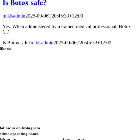
Is Botox safe?
mikisadmin
2025-09-06T20:45:33+12:00
Yes. When administered by a trained medical professional, Botox
[...]
Is Botox safe?
mikisadmin
2025-09-06T20:45:33+12:00
like us
follow us on Instagram
clinic operating hours
Monday
9am – 5pm