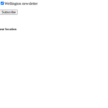
Wellington newsletter
our location