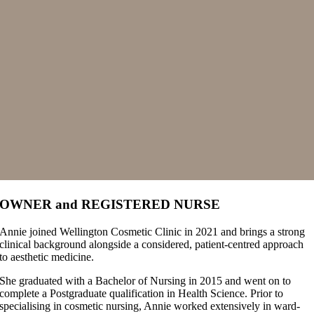
OWNER and REGISTERED NURSE
Annie joined Wellington Cosmetic Clinic in 2021 and brings a strong
clinical background alongside a considered, patient-centred approach
to aesthetic medicine.
She graduated with a Bachelor of Nursing in 2015 and went on to
complete a Postgraduate qualification in Health Science. Prior to
specialising in cosmetic nursing, Annie worked extensively in ward-