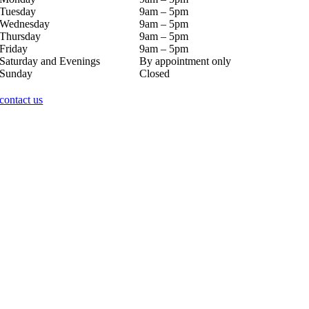
Tuesday
9am – 5pm
Wednesday
9am – 5pm
Thursday
9am – 5pm
Friday
9am – 5pm
Saturday and Evenings
By appointment only
Sunday
Closed
contact us