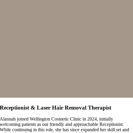
Receptionist & Laser Hair Removal Therapist
Alannah joined Wellington Cosmetic Clinic in 2024, initially
welcoming patients as our friendly and approachable Receptionist.
While continuing in this role, she has since expanded her skill set and