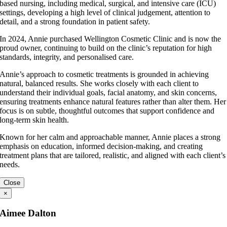
based nursing, including medical, surgical, and intensive care (ICU)
settings, developing a high level of clinical judgement, attention to
detail, and a strong foundation in patient safety.
In 2024, Annie purchased Wellington Cosmetic Clinic and is now the
proud owner, continuing to build on the clinic’s reputation for high
standards, integrity, and personalised care.
Annie’s approach to cosmetic treatments is grounded in achieving
natural, balanced results. She works closely with each client to
understand their individual goals, facial anatomy, and skin concerns,
ensuring treatments enhance natural features rather than alter them. Her
focus is on subtle, thoughtful outcomes that support confidence and
long-term skin health.
Known for her calm and approachable manner, Annie places a strong
emphasis on education, informed decision-making, and creating
treatment plans that are tailored, realistic, and aligned with each client’s
needs.
Close
×
Aimee Dalton