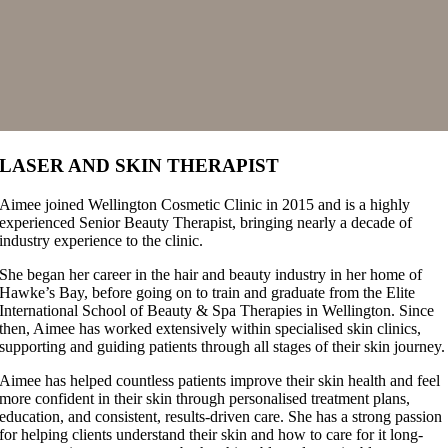
LASER AND SKIN THERAPIST
Aimee joined Wellington Cosmetic Clinic in 2015 and is a highly
experienced Senior Beauty Therapist, bringing nearly a decade of
industry experience to the clinic.
She began her career in the hair and beauty industry in her home of
Hawke’s Bay, before going on to train and graduate from the Elite
International School of Beauty & Spa Therapies in Wellington. Since
then, Aimee has worked extensively within specialised skin clinics,
supporting and guiding patients through all stages of their skin journey.
Aimee has helped countless patients improve their skin health and feel
more confident in their skin through personalised treatment plans,
education, and consistent, results-driven care. She has a strong passion
for helping clients understand their skin and how to care for it long-