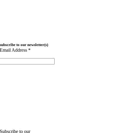
subscribe to our newsletter(s)
Email Address
*
Subscribe to our