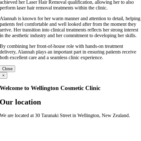
achieved her Laser Hair Removal qualification, allowing her to also
perform laser hair removal treatments within the clinic.
Alannah is known for her warm manner and attention to detail, helping
patients feel comfortable and well looked after from the moment they
arrive. Her transition into clinical treatments reflects her strong interest
in the aesthetic industry and her commitment to developing her skills.
By combining her front-of-house role with hands-on treatment
delivery, Alannah plays an important part in ensuring patients receive
both excellent care and a seamless clinic experience.
Close
×
Welcome to Wellington Cosmetic Clinic
Our location
We are located at 30 Taranaki Street in Wellington, New Zealand.