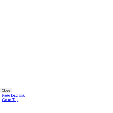
Close
Page load link
Go to Top