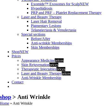
Exomide™ Exosomes for Scalp
NEW
Hyperhidrosis
PRP and PRF – Platelet Replacement Therapy
Laser and Beauty Therapy
Laser Hair Removal
Pigmentary Lesions
Telangiectasia & Venulectasia
Special sections
Before/After
Anti-wrinkle Memberships
Skin Memberships
Shop
NEW
Prices
Appearance Medicine
prices
Skin Rejuvenation
prices
Therapeutic Injectables
prices
Laser and Beauty Therapy
prices
Anti-Wrinkle Membership
Contact
shop
> Anti Wrinkle
Home
»
Anti Wrinkle