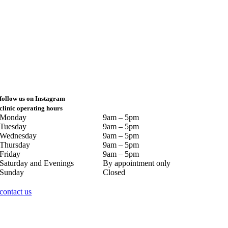
follow us on Instagram
clinic operating hours
Monday
9am – 5pm
Tuesday
9am – 5pm
Wednesday
9am – 5pm
Thursday
9am – 5pm
Friday
9am – 5pm
Saturday and Evenings
By appointment only
Sunday
Closed
contact us