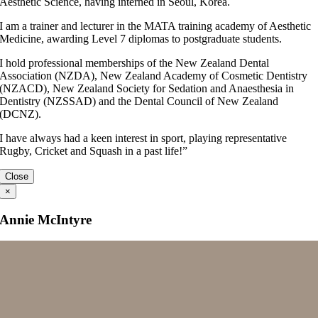
Aesthetic Science, having interned in Seoul, Korea.
I am a trainer and lecturer in the MATA training academy of Aesthetic
Medicine, awarding Level 7 diplomas to postgraduate students.
I hold professional memberships of the New Zealand Dental
Association (NZDA), New Zealand Academy of Cosmetic Dentistry
(NZACD), New Zealand Society for Sedation and Anaesthesia in
Dentistry (NZSSAD) and the Dental Council of New Zealand
(DCNZ).
I have always had a keen interest in sport, playing representative
Rugby, Cricket and Squash in a past life!”
Close
×
Annie McIntyre