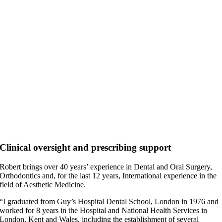
Clinical oversight and prescribing support
Robert brings over 40 years’ experience in Dental and Oral Surgery,
Orthodontics and, for the last 12 years, International experience in the
field of Aesthetic Medicine.
“I graduated from Guy’s Hospital Dental School, London in 1976 and
worked for 8 years in the Hospital and National Health Services in
London, Kent and Wales, including the establishment of several