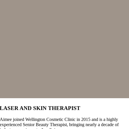
LASER AND SKIN THERAPIST
Aimee joined Wellington Cosmetic Clinic in 2015 and is a highly
experienced Senior Beauty Therapist, bringing nearly a decade of