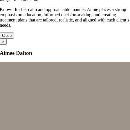
Known for her calm and approachable manner, Annie places a strong
emphasis on education, informed decision-making, and creating
treatment plans that are tailored, realistic, and aligned with each client’s
needs.
Close
×
Aimee Dalton