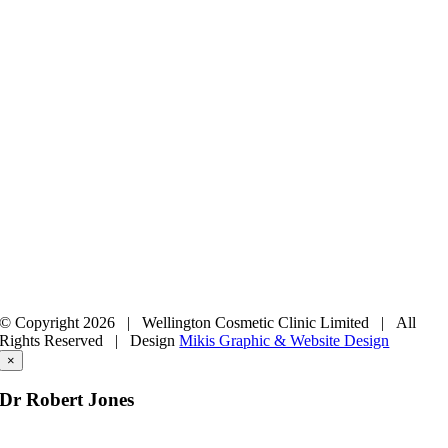
© Copyright
2026 | Wellington Cosmetic Clinic Limited | All
Rights Reserved |
Design
Mikis Graphic & Website Design
×
Dr Robert Jones