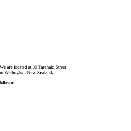
We are located at 30 Taranaki Street
in Wellington, New Zealand.
follow us