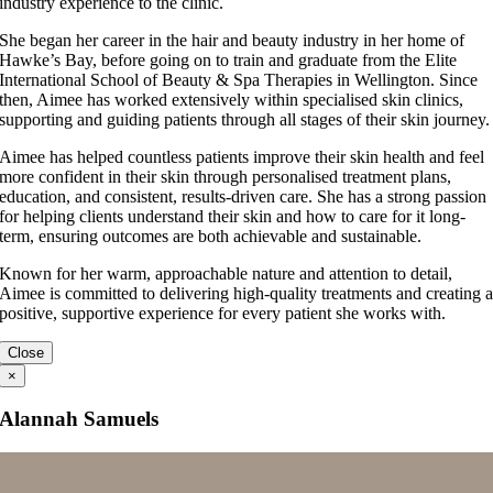
industry experience to the clinic.
She began her career in the hair and beauty industry in her home of
Hawke’s Bay, before going on to train and graduate from the Elite
International School of Beauty & Spa Therapies in Wellington. Since
then, Aimee has worked extensively within specialised skin clinics,
supporting and guiding patients through all stages of their skin journey.
Aimee has helped countless patients improve their skin health and feel
more confident in their skin through personalised treatment plans,
education, and consistent, results-driven care. She has a strong passion
for helping clients understand their skin and how to care for it long-
term, ensuring outcomes are both achievable and sustainable.
Known for her warm, approachable nature and attention to detail,
Aimee is committed to delivering high-quality treatments and creating 
positive, supportive experience for every patient she works with.
Close
×
Alannah Samuels