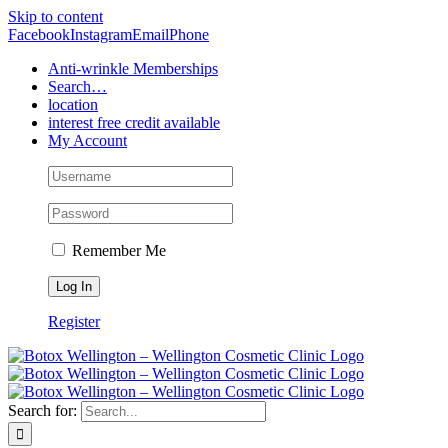
Skip to content
Facebook
Instagram
Email
Phone
Anti-wrinkle Memberships
Search…
location
interest free credit available
My Account
Remember Me
Register
Search for: