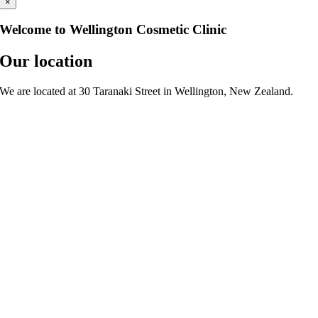
×
Welcome to Wellington Cosmetic Clinic
Our location
We are located at 30 Taranaki Street in Wellington, New Zealand.