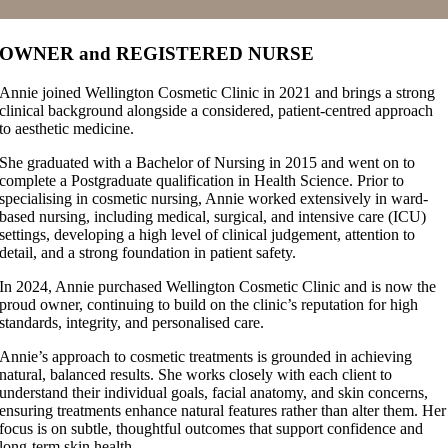
OWNER and REGISTERED NURSE
Annie joined Wellington Cosmetic Clinic in 2021 and brings a strong
clinical background alongside a considered, patient-centred approach
to aesthetic medicine.
She graduated with a Bachelor of Nursing in 2015 and went on to
complete a Postgraduate qualification in Health Science. Prior to
specialising in cosmetic nursing, Annie worked extensively in ward-
based nursing, including medical, surgical, and intensive care (ICU)
settings, developing a high level of clinical judgement, attention to
detail, and a strong foundation in patient safety.
In 2024, Annie purchased Wellington Cosmetic Clinic and is now the
proud owner, continuing to build on the clinic’s reputation for high
standards, integrity, and personalised care.
Annie’s approach to cosmetic treatments is grounded in achieving
natural, balanced results. She works closely with each client to
understand their individual goals, facial anatomy, and skin concerns,
ensuring treatments enhance natural features rather than alter them. Her
focus is on subtle, thoughtful outcomes that support confidence and
long-term skin health.