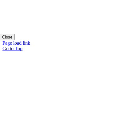
Close
Page load link
Go to Top