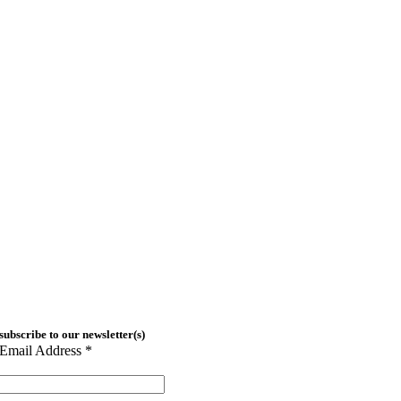
subscribe to our newsletter(s)
Email Address
*