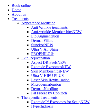
Book online
Home
About us
Treatments
Appearance Medicine
Anti Wrinkle treatments
Anti-wrinkle Memberships
NEW
Lip Augmentation
Dermal Fillers
Sunekos
NEW
Ultra V Air Shine
PROFHILO®
Skin Rejuvenation
Aspect DR Peels
NEW
Exomide Exosomes
NEW
Skin Memberships
NEW
Ultra V HIFU PLUS
Laser Skin Revitalisation
Microdermabrasion
Dermal-Needling
Fat Freeze by Cooltech
Therapeutic Treatments
Exomide™ Exosomes for Scalp
NEW
Hyperhidrosis