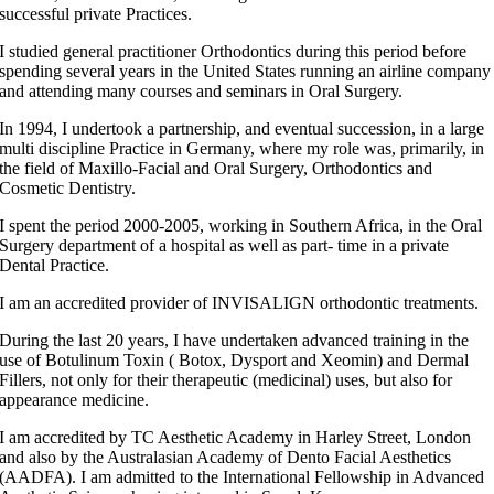
successful private Practices.
I studied general practitioner Orthodontics during this period before
spending several years in the United States running an airline company
and attending many courses and seminars in Oral Surgery.
In 1994, I undertook a partnership, and eventual succession, in a large
multi discipline Practice in Germany, where my role was, primarily, in
the field of Maxillo-Facial and Oral Surgery, Orthodontics and
Cosmetic Dentistry.
I spent the period 2000-2005, working in Southern Africa, in the Oral
Surgery department of a hospital as well as part- time in a private
Dental Practice.
I am an accredited provider of INVISALIGN orthodontic treatments.
During the last 20 years, I have undertaken advanced training in the
use of Botulinum Toxin ( Botox, Dysport and Xeomin) and Dermal
Fillers, not only for their therapeutic (medicinal) uses, but also for
appearance medicine.
I am accredited by TC Aesthetic Academy in Harley Street, London
and also by the Australasian Academy of Dento Facial Aesthetics
(AADFA). I am admitted to the International Fellowship in Advanced