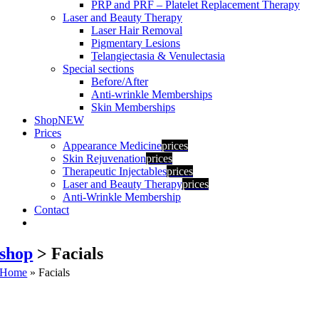
PRP and PRF – Platelet Replacement Therapy
Laser and Beauty Therapy
Laser Hair Removal
Pigmentary Lesions
Telangiectasia & Venulectasia
Special sections
Before/After
Anti-wrinkle Memberships
Skin Memberships
Shop
NEW
Prices
Appearance Medicine
prices
Skin Rejuvenation
prices
Therapeutic Injectables
prices
Laser and Beauty Therapy
prices
Anti-Wrinkle Membership
Contact
shop
> Facials
Home
»
Facials