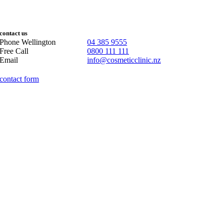
contact us
Phone Wellington
04 385 9555
Free Call
0800 111 111
Email
info@cosmeticclinic.nz
contact form