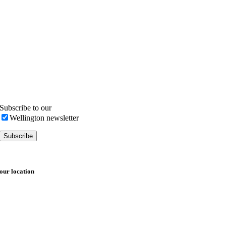
Subscribe to our
Wellington newsletter
our location