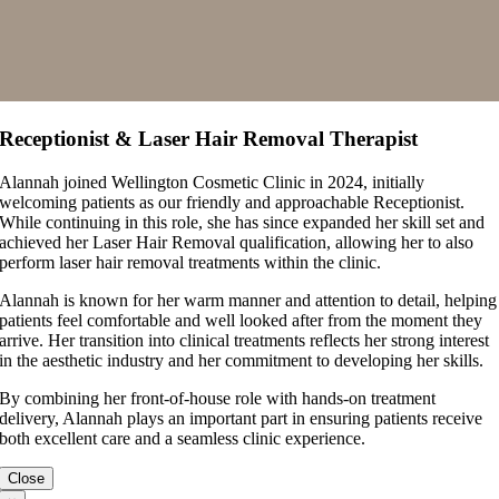
Receptionist & Laser Hair Removal Therapist
Alannah joined Wellington Cosmetic Clinic in 2024, initially
welcoming patients as our friendly and approachable Receptionist.
While continuing in this role, she has since expanded her skill set and
achieved her Laser Hair Removal qualification, allowing her to also
perform laser hair removal treatments within the clinic.
Alannah is known for her warm manner and attention to detail, helping
patients feel comfortable and well looked after from the moment they
arrive. Her transition into clinical treatments reflects her strong interest
in the aesthetic industry and her commitment to developing her skills.
By combining her front-of-house role with hands-on treatment
delivery, Alannah plays an important part in ensuring patients receive
both excellent care and a seamless clinic experience.
Close