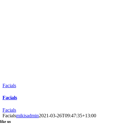
Facials
Facials
Facials
Facials
mikisadmin
2021-03-26T09:47:35+13:00
like us