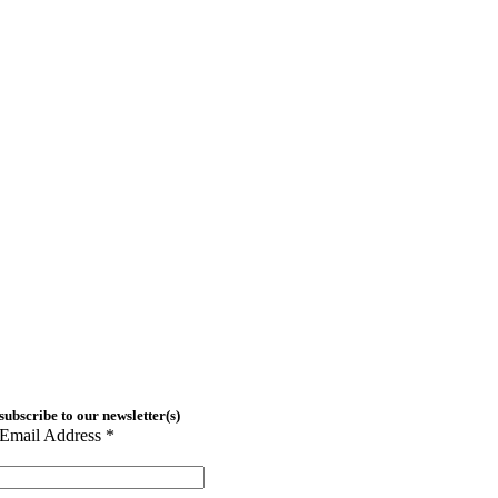
subscribe to our newsletter(s)
Email Address
*