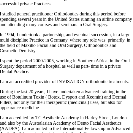
successful private Practices.
I studied general practitioner Orthodontics during this period before
spending several years in the United States running an airline company
and attending many courses and seminars in Oral Surgery.
In 1994, I undertook a partnership, and eventual succession, in a large
multi discipline Practice in Germany, where my role was, primarily, in
the field of Maxillo-Facial and Oral Surgery, Orthodontics and
Cosmetic Dentistry.
I spent the period 2000-2005, working in Southern Africa, in the Oral
Surgery department of a hospital as well as part- time in a private
Dental Practice.
I am an accredited provider of INVISALIGN orthodontic treatments.
During the last 20 years, I have undertaken advanced training in the
use of Botulinum Toxin ( Botox, Dysport and Xeomin) and Dermal
Fillers, not only for their therapeutic (medicinal) uses, but also for
appearance medicine.
I am accredited by TC Aesthetic Academy in Harley Street, London
and also by the Australasian Academy of Dento Facial Aesthetics
(AADFA). I am admitted to the International Fellowship in Advanced