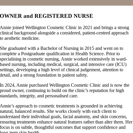
OWNER and REGISTERED NURSE
Annie joined Wellington Cosmetic Clinic in 2021 and brings a strong
clinical background alongside a considered, patient-centred approach
to aesthetic medicine.
She graduated with a Bachelor of Nursing in 2015 and went on to
complete a Postgraduate qualification in Health Science. Prior to
specialising in cosmetic nursing, Annie worked extensively in ward-
based nursing, including medical, surgical, and intensive care (ICU)
settings, developing a high level of clinical judgement, attention to
detail, and a strong foundation in patient safety.
In 2024, Annie purchased Wellington Cosmetic Clinic and is now the
proud owner, continuing to build on the clinic’s reputation for high
standards, integrity, and personalised care.
Annie’s approach to cosmetic treatments is grounded in achieving
natural, balanced results. She works closely with each client to
understand their individual goals, facial anatomy, and skin concerns,
ensuring treatments enhance natural features rather than alter them. Her
focus is on subtle, thoughtful outcomes that support confidence and
long-term skin health.