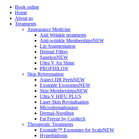
Book online
Home
About us
Treatments
Appearance Medicine
Anti Wrinkle treatments
Anti-wrinkle Memberships
NEW
Lip Augmentation
Dermal Fillers
Sunekos
NEW
Ultra V Air Shine
PROFHILO®
Skin Rejuvenation
Aspect DR Peels
NEW
Exomide Exosomes
NEW
Skin Memberships
NEW
Ultra V HIFU PLUS
Laser Skin Revitalisation
Microdermabrasion
Dermal-Needling
Fat Freeze by Cooltech
Therapeutic Treatments
Exomide™ Exosomes for Scalp
NEW
Hyperhidrosis