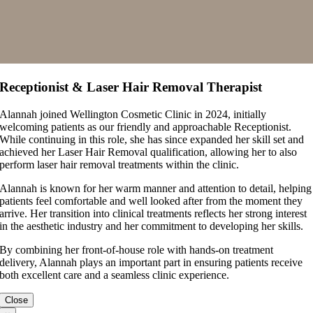
Receptionist & Laser Hair Removal Therapist
Alannah joined Wellington Cosmetic Clinic in 2024, initially
welcoming patients as our friendly and approachable Receptionist.
While continuing in this role, she has since expanded her skill set and
achieved her Laser Hair Removal qualification, allowing her to also
perform laser hair removal treatments within the clinic.
Alannah is known for her warm manner and attention to detail, helping
patients feel comfortable and well looked after from the moment they
arrive. Her transition into clinical treatments reflects her strong interest
in the aesthetic industry and her commitment to developing her skills.
By combining her front-of-house role with hands-on treatment
delivery, Alannah plays an important part in ensuring patients receive
both excellent care and a seamless clinic experience.
Close