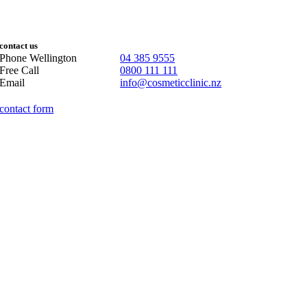
contact us
Phone Wellington
04 385 9555
Free Call
0800 111 111
Email
info@cosmeticclinic.nz
contact form