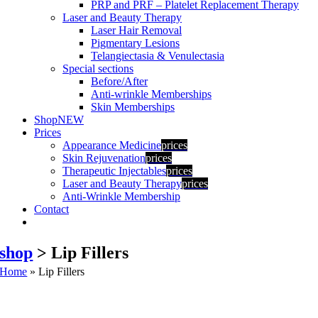
PRP and PRF – Platelet Replacement Therapy
Laser and Beauty Therapy
Laser Hair Removal
Pigmentary Lesions
Telangiectasia & Venulectasia
Special sections
Before/After
Anti-wrinkle Memberships
Skin Memberships
Shop
NEW
Prices
Appearance Medicine
prices
Skin Rejuvenation
prices
Therapeutic Injectables
prices
Laser and Beauty Therapy
prices
Anti-Wrinkle Membership
Contact
shop
> Lip Fillers
Home
»
Lip Fillers