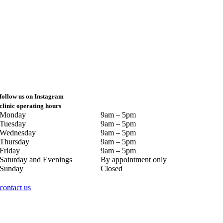
follow us on Instagram
clinic operating hours
Monday
9am – 5pm
Tuesday
9am – 5pm
Wednesday
9am – 5pm
Thursday
9am – 5pm
Friday
9am – 5pm
Saturday and Evenings
By appointment only
Sunday
Closed
contact us