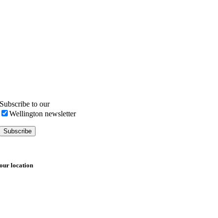
Subscribe to our
Wellington newsletter
our location