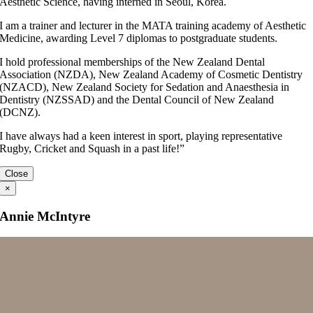
Aesthetic Science, having interned in Seoul, Korea.
I am a trainer and lecturer in the MATA training academy of Aesthetic
Medicine, awarding Level 7 diplomas to postgraduate students.
I hold professional memberships of the New Zealand Dental
Association (NZDA), New Zealand Academy of Cosmetic Dentistry
(NZACD), New Zealand Society for Sedation and Anaesthesia in
Dentistry (NZSSAD) and the Dental Council of New Zealand
(DCNZ).
I have always had a keen interest in sport, playing representative
Rugby, Cricket and Squash in a past life!”
Close
×
Annie McIntyre