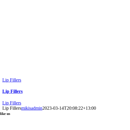
Lip Fillers
Lip Fillers
Lip Fillers
Lip Fillers
mikisadmin
2023-03-14T20:08:22+13:00
like us