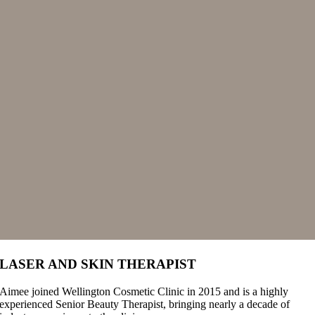
LASER AND SKIN THERAPIST
Aimee joined Wellington Cosmetic Clinic in 2015 and is a highly
experienced Senior Beauty Therapist, bringing nearly a decade of