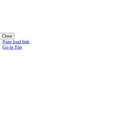
Close
Page load link
Go to Top