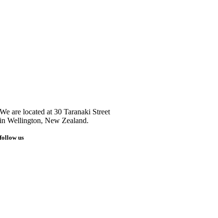
We are located at 30 Taranaki Street
in Wellington, New Zealand.
follow us