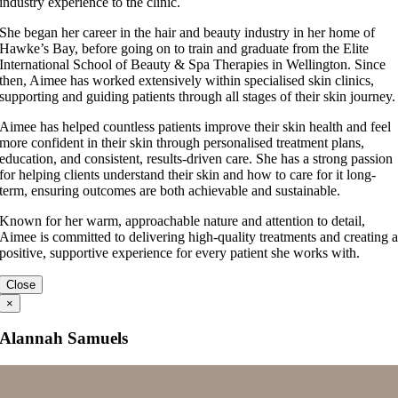
industry experience to the clinic.
She began her career in the hair and beauty industry in her home of
Hawke’s Bay, before going on to train and graduate from the Elite
International School of Beauty & Spa Therapies in Wellington. Since
then, Aimee has worked extensively within specialised skin clinics,
supporting and guiding patients through all stages of their skin journey.
Aimee has helped countless patients improve their skin health and feel
more confident in their skin through personalised treatment plans,
education, and consistent, results-driven care. She has a strong passion
for helping clients understand their skin and how to care for it long-
term, ensuring outcomes are both achievable and sustainable.
Known for her warm, approachable nature and attention to detail,
Aimee is committed to delivering high-quality treatments and creating 
positive, supportive experience for every patient she works with.
Close
×
Alannah Samuels