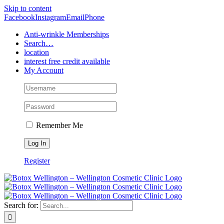
Skip to content
Facebook
Instagram
Email
Phone
Anti-wrinkle Memberships
Search…
location
interest free credit available
My Account
Remember Me
Register
Search for: