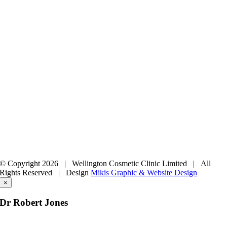
© Copyright
2026 | Wellington Cosmetic Clinic Limited | All
Rights Reserved |
Design
Mikis Graphic & Website Design
×
Dr Robert Jones