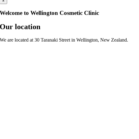
×
Welcome to Wellington Cosmetic Clinic
Our location
We are located at 30 Taranaki Street in Wellington, New Zealand.