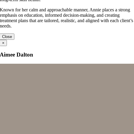
Known for her calm and approachable manner, Annie places a strong
emphasis on education, informed decision-making, and creating
treatment plans that are tailored, realistic, and aligned with each client’s
needs.
Close
×
Aimee Dalton