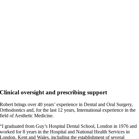
Clinical oversight and prescribing support
Robert brings over 40 years’ experience in Dental and Oral Surgery,
Orthodontics and, for the last 12 years, International experience in the
field of Aesthetic Medicine.
“I graduated from Guy’s Hospital Dental School, London in 1976 and
worked for 8 years in the Hospital and National Health Services in
London, Kent and Wales, including the establishment of several